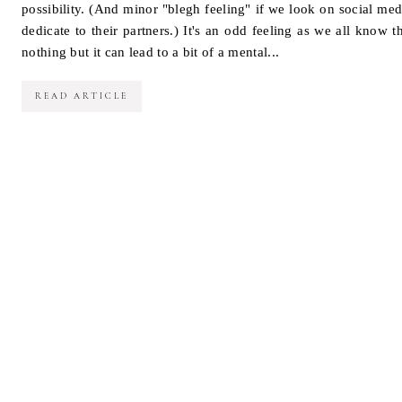
possibility. (And minor "blegh feeling" if we look on social med
dedicate to their partners.) It's an odd feeling as we all know t
nothing but it can lead to a bit of a mental...
READ ARTICLE