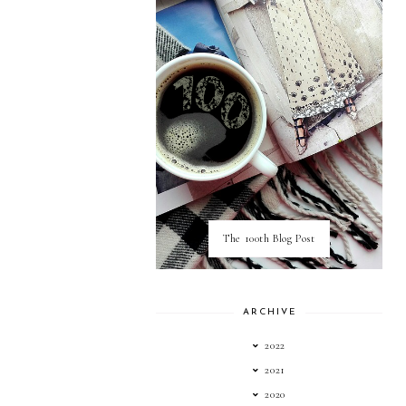
The 100th Blog Post
ARCHIVE
2022
2021
2020