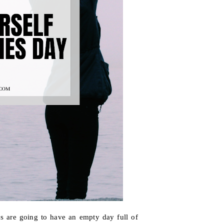
us are going to have an empty day full of