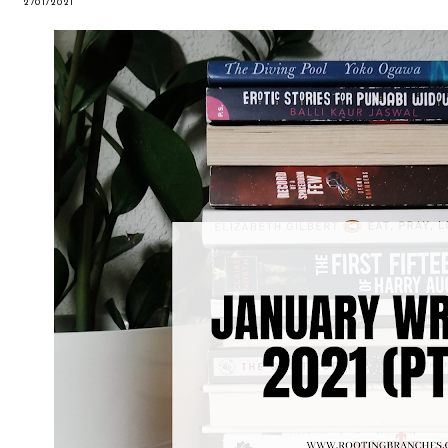
2/01/2021