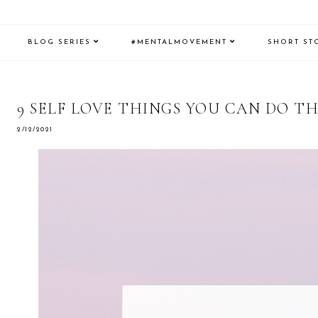
BLOG SERIES
#MENTALMOVEMENT
SHORT ST
9 SELF LOVE THINGS YOU CAN DO TH
2/12/2021