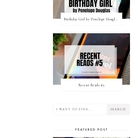
Birthday Girl by Penelope Douglas || Book Review [mild spoilers]
Recent Reads #5
FEATURED POST