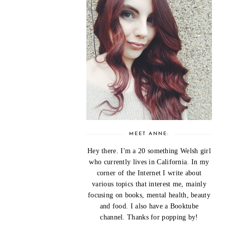
MEET ANNE:
Hey there. I'm a 20 something Welsh girl
who currently lives in California. In my
corner of the Internet I write about
various topics that interest me, mainly
focusing on books, mental health, beauty
and food. I also have a Booktube
channel. Thanks for popping by!