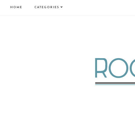
HOME
CATEGORIES