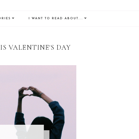
ORIES
I WANT TO READ ABOUT....
IS VALENTINE'S DAY