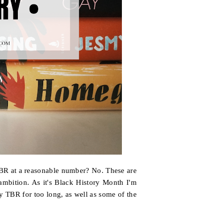
TBR at a reasonable number? No. These are
ambition. As it's Black History Month I'm
y TBR for too long, as well as some of the