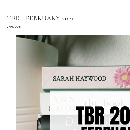
TBR | FEBRUARY 2021
2/01/2021