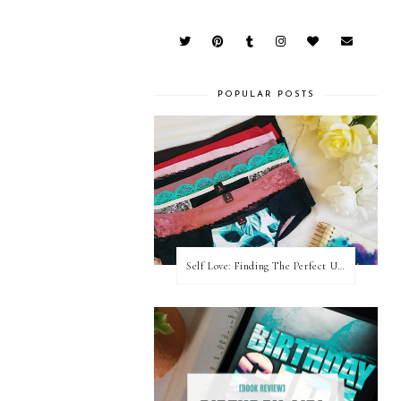
POPULAR POSTS
Self Love: Finding The Perfect Underwear With La Senza