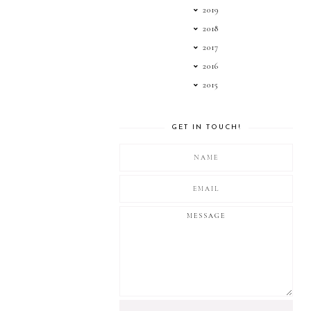
2019
2018
2017
2016
2015
GET IN TOUCH!