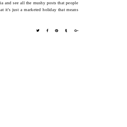
ia and see all the mushy posts that people
hat it's just a marketed holiday that means