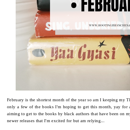
February is the shortest month of the year so am I keeping my 
only a few of the books I'm hoping to get this month, yay for 
aiming to get to the books by black authors that have been on m
newer releases that I'm excited for but am relying...