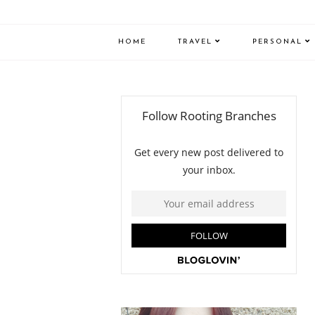
HOME
TRAVEL
PERSONAL