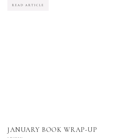
READ ARTICLE
JANUARY BOOK WRAP-UP