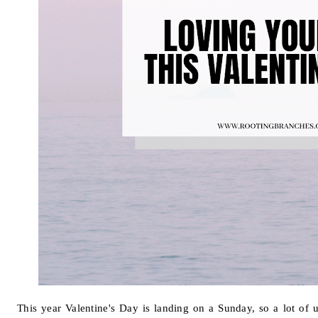
This year Valentine's Day is landing on a Sunday, so a lot of 