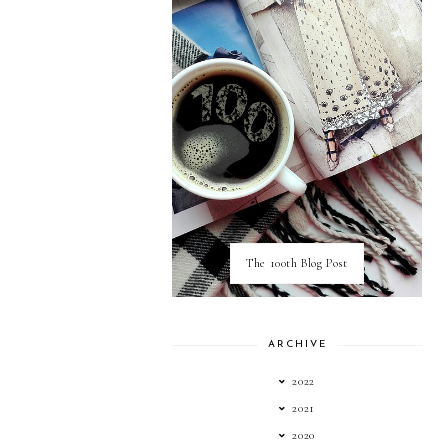
The 100th Blog Post
ARCHIVE
2022
2021
2020