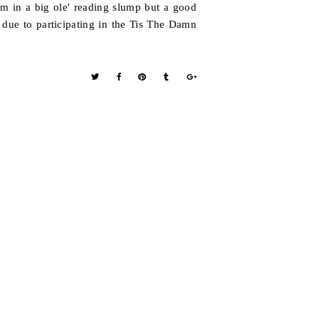
am in a big ole' reading slump but a good
due to participating in the Tis The Damn