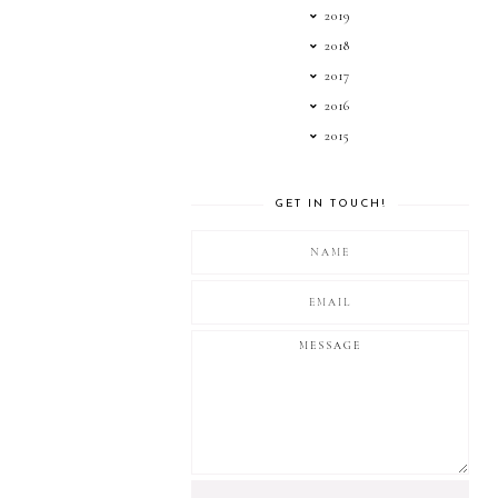
2019
2018
2017
2016
2015
GET IN TOUCH!