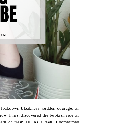
the lockdown bleakness, sudden courage, or
ow, I first discovered the bookish side of
eath of fresh air. As a teen, I sometimes