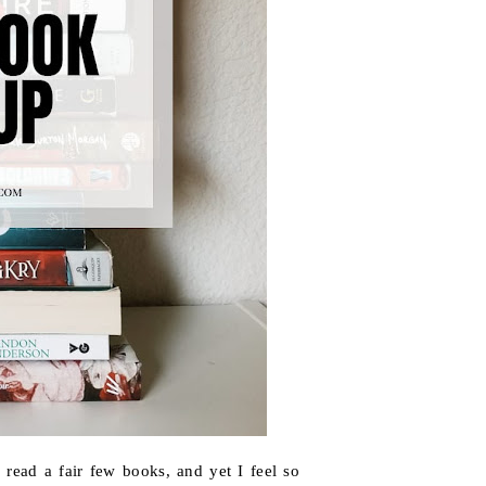
read a fair few books, and yet I feel so