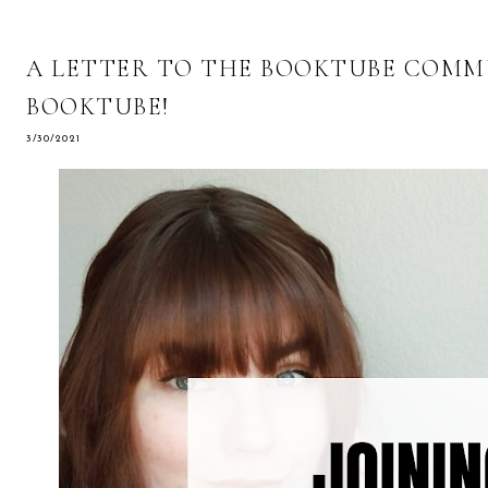
A LETTER TO THE BOOKTUBE COMMUN
BOOKTUBE!
3/30/2021