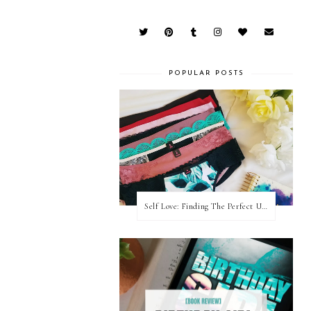
POPULAR POSTS
Self Love: Finding The Perfect Underwear With La Senza