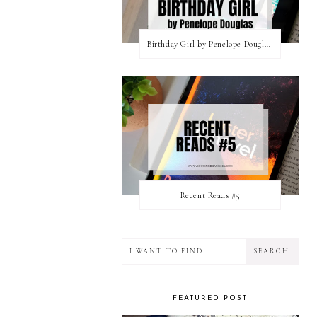
Birthday Girl by Penelope Douglas || Book Review [mild spoilers]
Recent Reads #5
FEATURED POST