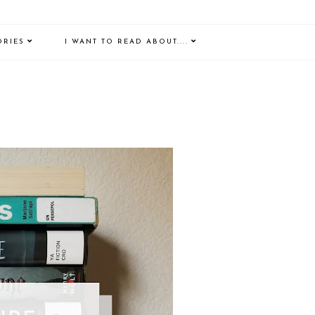
ORIES
I WANT TO READ ABOUT....