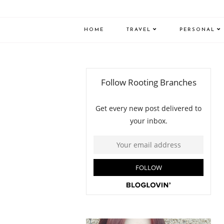
HOME
TRAVEL
PERSONAL