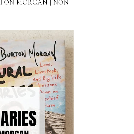
RTON MORGAN | NON-