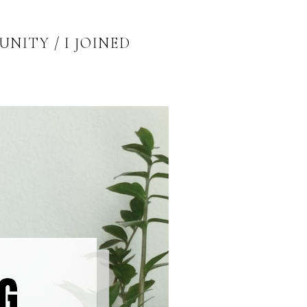
ITY / I JOINED