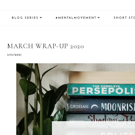
BLOG SERIES
#MENTALMOVEMENT
SHORT ST
MARCH WRAP-UP 2020
3/31/2021