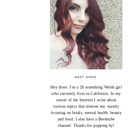
MEET ANNE:
Hey there. I'm a 20 something Welsh girl
who currently lives in California. In my
corner of the Internet I write about
various topics that interest me, mainly
focusing on books, mental health, beauty
and food. I also have a Booktube
channel. Thanks for popping by!