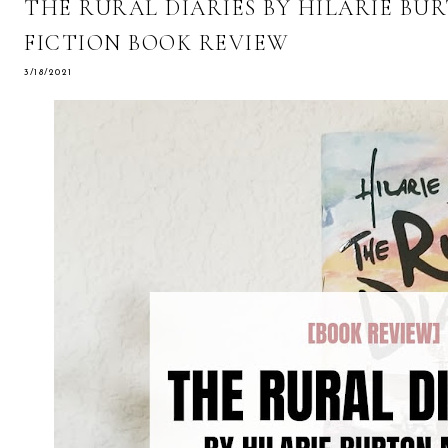
THE RURAL DIARIES BY HILARIE BU
FICTION BOOK REVIEW
3/18/2021