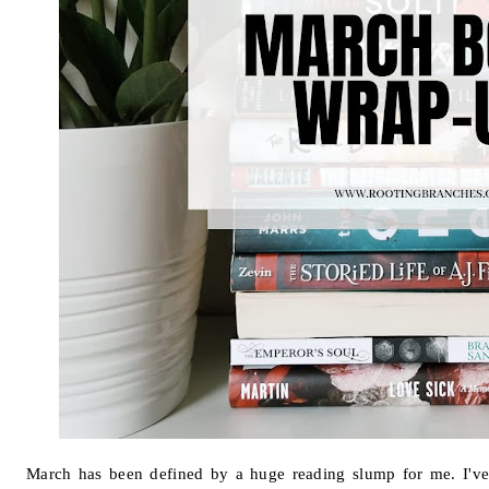
March has been defined by a huge reading slump for me. I've 