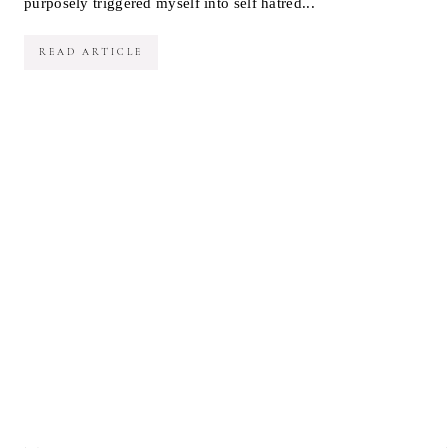
purposely triggered myself into self hatred...
READ ARTICLE