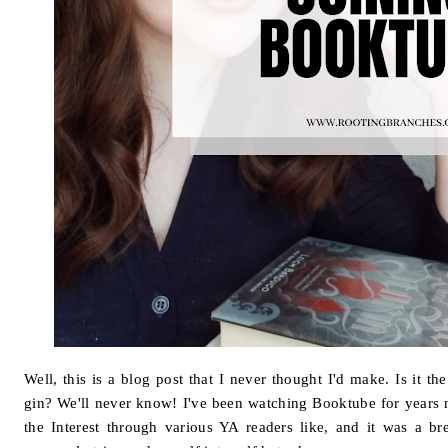
Well, this is a blog post that I never thought I'd make. Is it 
gin? We'll never know! I've been watching Booktube for years n
the Interest through various YA readers like, and it was a br