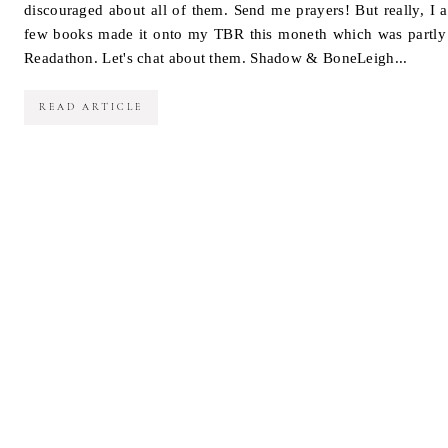
discouraged about all of them. Send me prayers! But really, I 
few books made it onto my TBR this moneth which was partly 
Readathon. Let's chat about them. Shadow & BoneLeigh...
READ ARTICLE