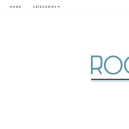
HOME
CATEGORIES