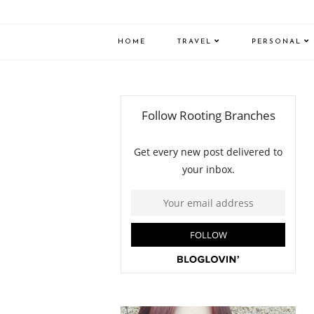
HOME
TRAVEL
PERSONAL