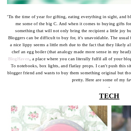
'Tis the time of year for gifting, eating everything in sight, and 
me some of the big C. And when it comes to buying gifts for
something that will not only bring the recipient a little joy bu
Bloggers can be difficult to buy for, it's unavoidable. The usual 
a nice lippy seems a little meh due to the fact that they likely 
chef an egg boiler (that analogy made more sense in my head).
BlogHaven
, a place where you can literally fulfil all of your b
To notebooks, box lights, and flatlay props. I can't push this 
blogger friend and wants to buy them something original but thou
pretty. Here are some of my fa
-
TECH