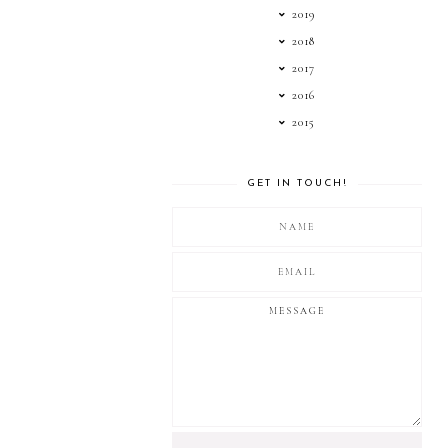
2019
2018
2017
2016
2015
GET IN TOUCH!