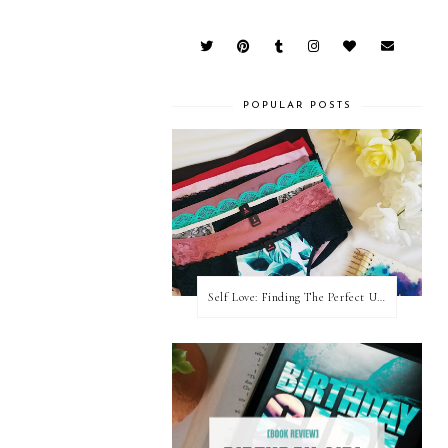
POPULAR POSTS
Self Love: Finding The Perfect Underwear With La Senza