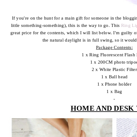
If you're on the hunt for a main gift for someone in the blogg
little something-something), this is the way to go. This
Ring Li
great price for the contents, which I will list below. I'm guilty
the natural daylight is in full swing, so it woul
Package Contents:
1 x Ring Fluorescent Flash 
1 x 200CM photo tripo
2 x White Plastic Filte
1 x Ball head
1 x Phone holder
1 x Bag
-
HOME AND DESK