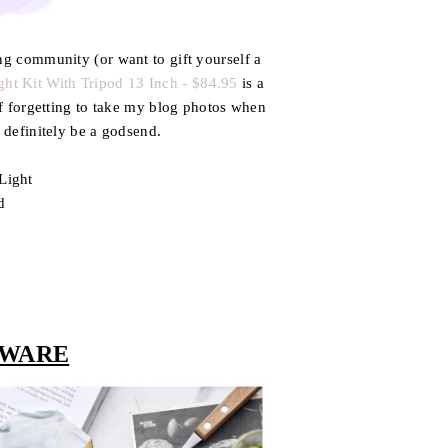
ing community (or want to gift yourself a
ght Kit With Tripod 13 Inch - $84.95
is a
 of forgetting to take my blog photos when
d definitely be a godsend.
Light
d
r
 WARE