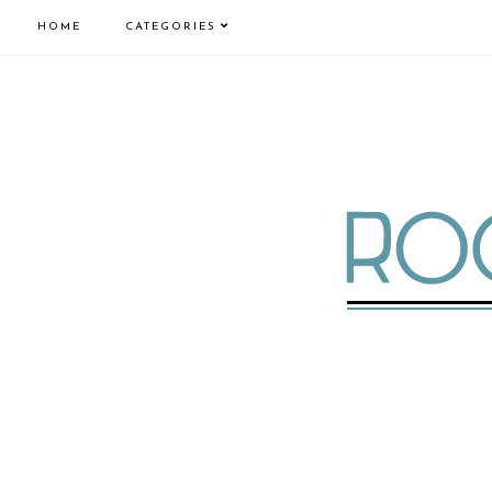
HOME
CATEGORIES