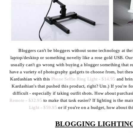
Bloggers can't be bloggers without some technology at their 
laptop/desktop or something novelty like a rose gold USB. Our 
usually can't go wrong with buying a blogger something that r
have a variety of photography gadgets to choose from, but the
Kardashian with this
Phone Selfie Ring Light - $14.95
and bring
Kardashian's that pushed this product, right? Um.) If you're fo
difficult - especially if taking outfit shots. How about purcha
Remote - $32.95
to make that task easier? If lighting is the mai
Light - $59.95
or if you're on a budget, how about th
BLOGGING LIGHTIN