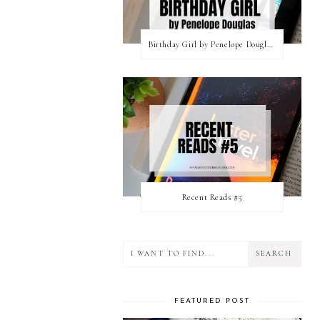
Birthday Girl by Penelope Douglas || Book Review [mild spoilers]
Recent Reads #5
FEATURED POST