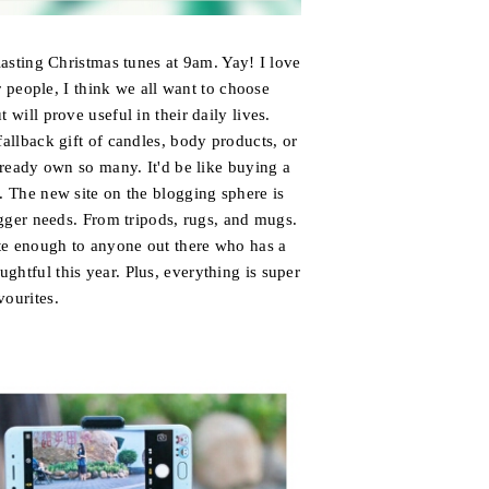
blasting Christmas tunes at 9am. Yay! I love
 people, I think we all want to choose
t will prove useful in their daily lives.
fallback gift of candles, body products, or
already own so many. It'd be like buying a
 The new site on the blogging sphere is
logger needs. From tripods, rugs, and mugs.
site enough to anyone out there who has a
ghtful this year. Plus, everything is super
vourites.