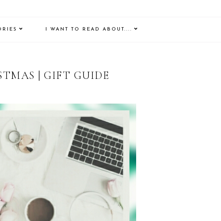
ORIES
I WANT TO READ ABOUT....
TMAS | GIFT GUIDE