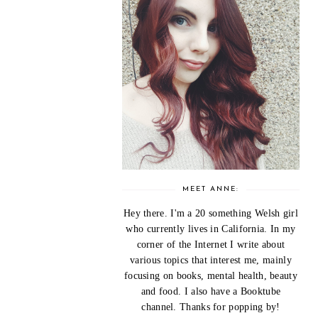
MEET ANNE:
Hey there. I'm a 20 something Welsh girl
who currently lives in California. In my
corner of the Internet I write about
various topics that interest me, mainly
focusing on books, mental health, beauty
and food. I also have a Booktube
channel. Thanks for popping by!