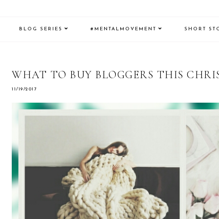
BLOG SERIES
#MENTALMOVEMENT
SHORT ST
WHAT TO BUY BLOGGERS THIS CHRIS
11/19/2017