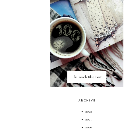
The 100th Blog Post
ARCHIVE
2022
2021
2020