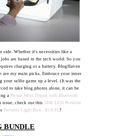
side. Whether it's necessities like a
jobs are based in the tech world. So you
equires charging or a battery. BlogHaven
se are my main picks. Embrace your inner
 your selfie game up a level. (It was the
rced to take blog photos alone, it can be
sing a
Phone Mini Tripod with Bluetooth
n issue, check out this
18W LED Portable
is
Portable Light Box - $19.95
?
G BUNDLE