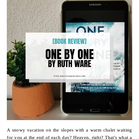
A snowy vacation on the slopes with a warm chalet waiting
for you at the end of each day? Heaven, right? That's what a