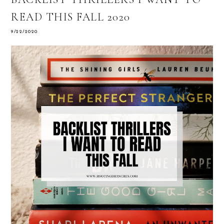
READ THIS FALL 2020
9/22/2020