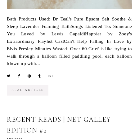
Bath Products Used: Dr Teal's Pure Epsom Salt Soothe &
Sleep Lavender Foaming BathSongs Listened To: Someone
You Loved by Lewis CapaldiHappier by Zoey's
Extraordinary Playlist CastCan't Help Falling In Love by
Elvis Presley Minutes Wasted: Over 60.Grief is like trying to
walk through a balloon filled paddling pool, each balloon
blown up with...
READ ARTICLE
RECENT READS | NET GALLEY
EDITION #2