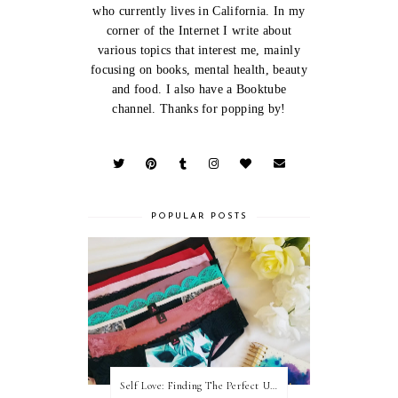
who currently lives in California. In my
corner of the Internet I write about
various topics that interest me, mainly
focusing on books, mental health, beauty
and food. I also have a Booktube
channel. Thanks for popping by!
POPULAR POSTS
Self Love: Finding The Perfect Underwear With La Senza