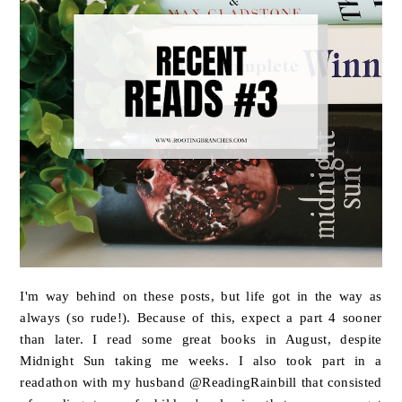
I'm way behind on these posts, but life got in the way as
always (so rude!). Because of this, expect a part 4 sooner
than later. I read some great books in August, despite
Midnight Sun taking me weeks. I also took part in a
readathon with my husband @ReadingRainbill that consisted