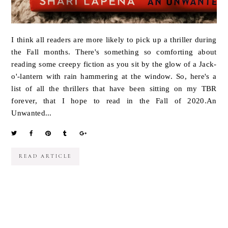
I think all readers are more likely to pick up a thriller during
the Fall months. There's something so comforting about
reading some creepy fiction as you sit by the glow of a Jack-
o'-lantern with rain hammering at the window. So, here's a
list of all the thrillers that have been sitting on my TBR
forever, that I hope to read in the Fall of 2020.An
Unwanted...
READ ARTICLE