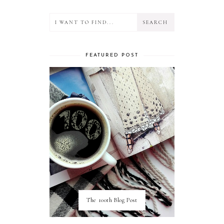
FEATURED POST
The 100th Blog Post