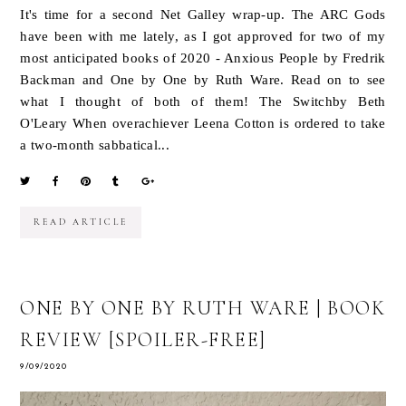
It's time for a second Net Galley wrap-up. The ARC Gods
have been with me lately, as I got approved for two of my
most anticipated books of 2020 - Anxious People by Fredrik
Backman and One by One by Ruth Ware. Read on to see
what I thought of both of them! The Switchby Beth
O'Leary When overachiever Leena Cotton is ordered to take
a two-month sabbatical...
READ ARTICLE
ONE BY ONE BY RUTH WARE | BOOK
REVIEW [SPOILER-FREE]
9/09/2020