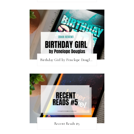
Birthday Girl by Penelope Douglas || Book Review [mild spoilers]
Recent Reads #5