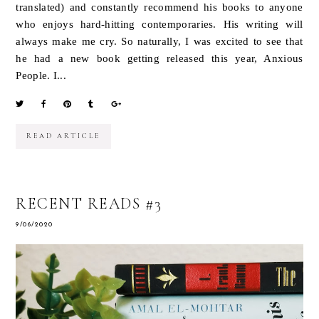
translated) and constantly recommend his books to anyone
who enjoys hard-hitting contemporaries. His writing will
always make me cry. So naturally, I was excited to see that
he had a new book getting released this year, Anxious
People. I...
READ ARTICLE
RECENT READS #3
9/06/2020