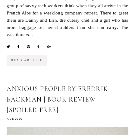
group of savvy tech workers think when they all arrive in the
French Alps for a weeklong company retreat. There to greet
them are Danny and Erin, the cutesy chef and a girl who has
more baggage on her shoulders than she can carry. The
vacationers...
READ ARTICLE
ANXIOUS PEOPLE BY FREDRIK
BACKMAN | BOOK REVIEW
[SPOILER FREE]
9/08/2020