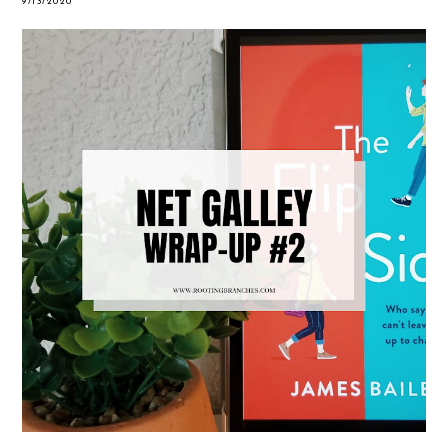
9/13/2020