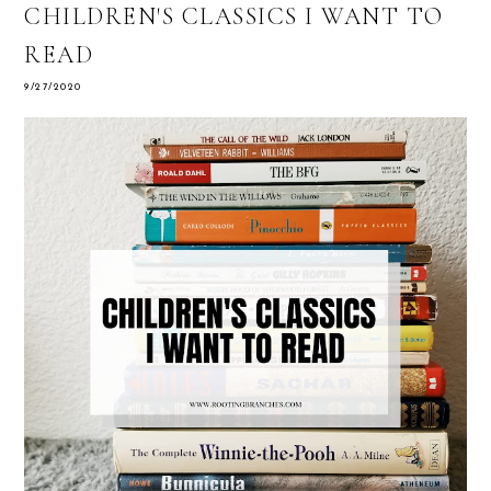
CHILDREN'S CLASSICS I WANT TO
READ
9/27/2020