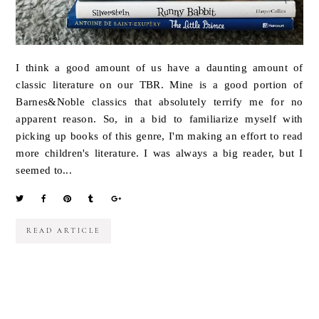
I think a good amount of us have a daunting amount of
classic literature on our TBR. Mine is a good portion of
Barnes&Noble classics that absolutely terrify me for no
apparent reason. So, in a bid to familiarize myself with
picking up books of this genre, I'm making an effort to read
more children's literature. I was always a big reader, but I
seemed to...
READ ARTICLE