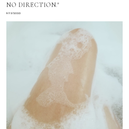
NO DIRECTION."
9/15/2020