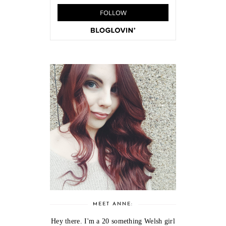
MEET ANNE:
Hey there. I'm a 20 something Welsh girl