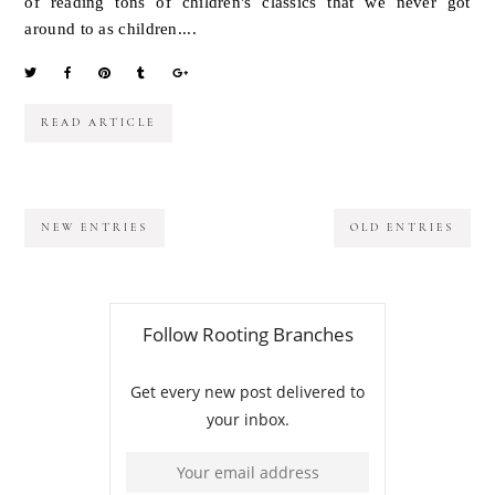
of reading tons of children's classics that we never got
around to as children....
READ ARTICLE
NEW ENTRIES
OLD ENTRIES