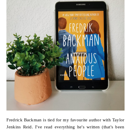
Fredrick Backman is tied for my favourite author with Taylor
Jenkins Reid. I've read everything he's written (that's been