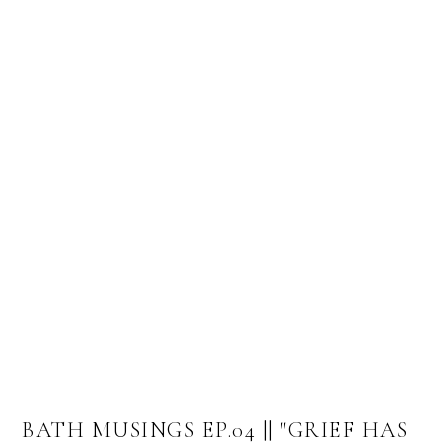
BATH MUSINGS EP.04 || "GRIEF HAS