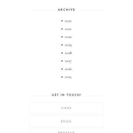
ARCHIVE
2022
2021
2020
2019
2018
2017
2016
2015
GET IN TOUCH!