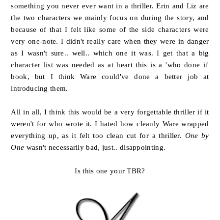
something you never ever want in a thriller. Erin and Liz are
the two characters we mainly focus on during the story, and
because of that I felt like some of the side characters were
very one-note. I didn't really care when they were in danger
as I wasn't sure.. well.. which one it was. I get that a big
character list was needed as at heart this is a 'who done it'
book, but I think Ware could've done a better job at
introducing them.
All in all, I think this would be a very forgettable thriller if it
weren't for who wrote it. I hated how cleanly Ware wrapped
everything up, as it felt too clean cut for a thriller.
One by
One
wasn't necessarily bad, just.. disappointing.
Is this one your TBR?