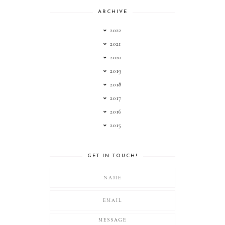
ARCHIVE
2022
2021
2020
2019
2018
2017
2016
2015
GET IN TOUCH!