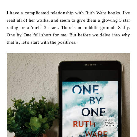
I have a complicated relationship with Ruth Ware books. I've
read all of her works, and seem to give them a glowing 5 star
rating or a 'meh' 3 stars. There's no middle-ground. Sadly,
One by One fell short for me. But before we delve into why
that is, let's start with the positives.