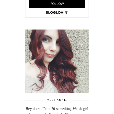
MEET ANNE:
Hey there. I'm a 20 something Welsh girl