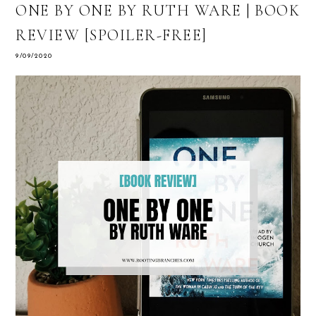
ONE BY ONE BY RUTH WARE | BOOK
REVIEW [SPOILER-FREE]
9/09/2020