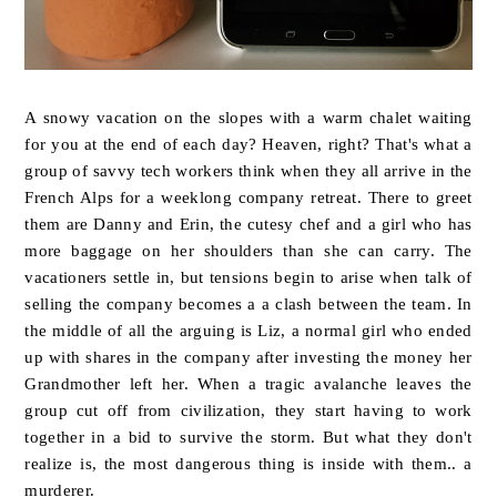
A snowy vacation on the slopes with a warm chalet waiting
for you at the end of each day? Heaven, right? That's what a
group of savvy tech workers think when they all arrive in the
French Alps for a weeklong company retreat. There to greet
them are Danny and Erin, the cutesy chef and a girl who has
more baggage on her shoulders than she can carry. The
vacationers settle in, but tensions begin to arise when talk of
selling the company becomes a a clash between the team. In
the middle of all the arguing is Liz, a normal girl who ended
up with shares in the company after investing the money her
Grandmother left her. When a tragic avalanche leaves the
group cut off from civilization, they start having to work
together in a bid to survive the storm. But what they don't
realize is, the most dangerous thing is inside with them.. a
murderer.