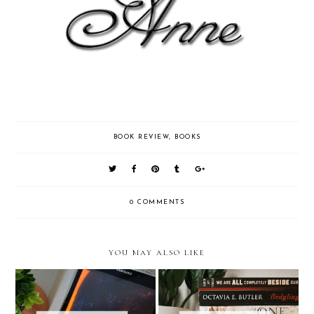
BOOK REVIEW
,
BOOKS
0 COMMENTS
YOU MAY ALSO LIKE