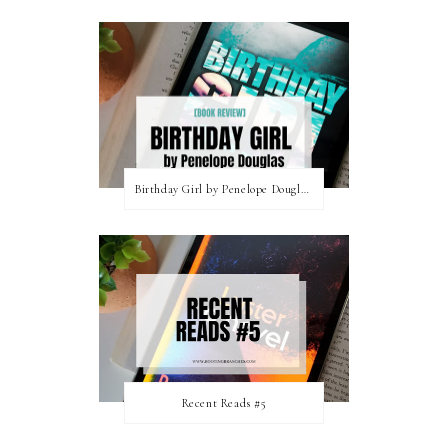
Birthday Girl by Penelope Douglas || Book Review [mild spoilers]
Recent Reads #5