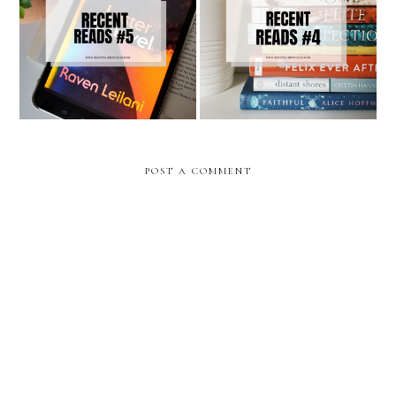
Recent Reads #5
Recent Reads #4
POST A COMMENT