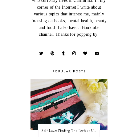
who currently lives in California. In my
corner of the Internet I write about
various topics that interest me, mainly
focusing on books, mental health, beauty
and food. I also have a Booktube
channel. Thanks for popping by!
POPULAR POSTS
Self Love: Finding The Perfect Underwear With La Senza