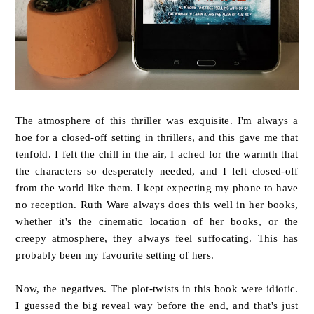
The atmosphere of this thriller was exquisite. I'm always a
hoe for a closed-off setting in thrillers, and this gave me that
tenfold. I felt the chill in the air, I ached for the warmth that
the characters so desperately needed, and I felt closed-off
from the world like them. I kept expecting my phone to have
no reception. Ruth Ware always does this well in her books,
whether it's the cinematic location of her books, or the
creepy atmosphere, they always feel suffocating. This has
probably been my favourite setting of hers.
Now, the negatives. The plot-twists in this book were idiotic.
I guessed the big reveal way before the end, and that's just