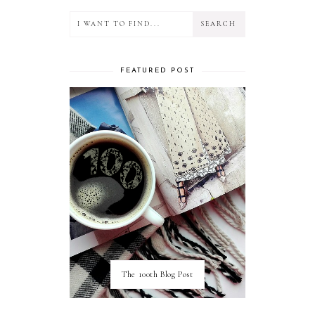
FEATURED POST
The 100th Blog Post