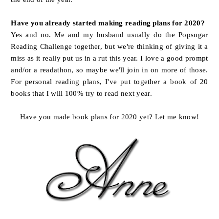
Have you already started making reading plans for 2020?
Yes and no. Me and my husband usually do the Popsugar
Reading Challenge together, but we're thinking of giving it a
miss as it really put us in a rut this year. I love a good prompt
and/or a readathon, so maybe we'll join in on more of those.
For personal reading plans, I've put together a book of 20
books that I will 100% try to read next year.
Have you made book plans for 2020 yet? Let me know!