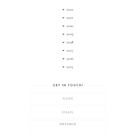
2022
2021
2020
2019
2018
2017
2016
2015
GET IN TOUCH!