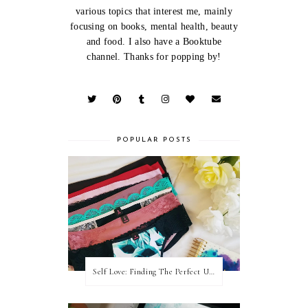
various topics that interest me, mainly
focusing on books, mental health, beauty
and food. I also have a Booktube
channel. Thanks for popping by!
POPULAR POSTS
Self Love: Finding The Perfect Underwear With La Senza