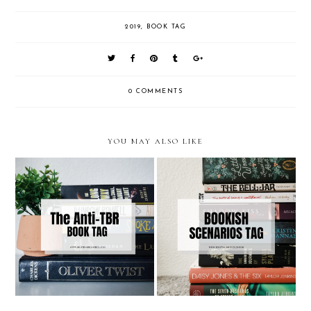
2019
,
BOOK TAG
0 COMMENTS
YOU MAY ALSO LIKE
The Anti-TBR Tag | Bookish
Bookish Scenarios Tag
Fun