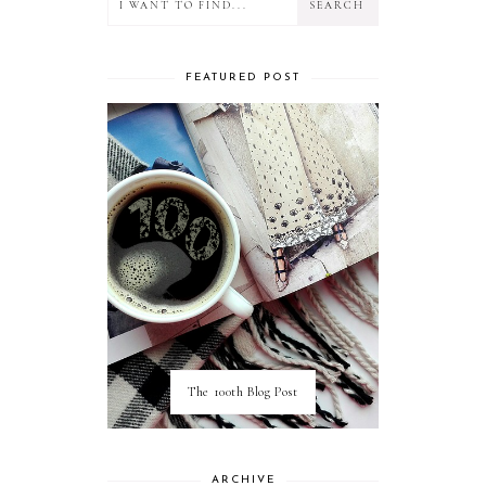
FEATURED POST
The 100th Blog Post
ARCHIVE