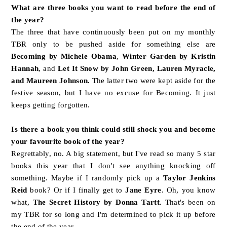
What are three books you want to read before the end of
the year?
The three that have continuously been put on my monthly
TBR only to be pushed aside for something else are
Becoming by Michele Obama
,
Winter Garden by Kristin
Hannah
, and
Let It Snow by John Green, Lauren Myracle,
and Maureen Johnson.
The latter two were kept aside for the
festive season, but I have no excuse for Becoming. It just
keeps getting forgotten.
Is there a book you think could still shock you and become
your favourite book of the year?
Regrettably, no. A big statement, but I've read so many 5 star
books this year that I don't see anything knocking off
something. Maybe if I randomly pick up a
Taylor Jenkins
Reid
book? Or if I finally get to
Jane Eyre
. Oh, you know
what,
The Secret History by Donna Tartt
. That's been on
my TBR for so long and I'm determined to pick it up before
the end of the year.