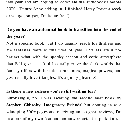
this year and am hoping to complete the audiobooks before
2020. (Future Anne adding in: I finished Harry Potter a week
or so ago, so yay, I'm home free!)
Do you have an autumnal book to transition into the end of
the year?
Not a specific book, but I do usually reach for thrillers and
YA fantasies more at this time of year. Thrillers are a no-
brainer what with the spooky season and eerie atmosphere
that Fall gives us. And I equally crave the dark worlds that
fantasy offers with forbidden romances, magical powers, and
yes, usually love triangles. It's a guilty pleasure!
Is there a new release you're still waiting for?
Surprisingly, no. I was awaiting the second ever book by
Stephen Chbosky 'Imaginary Friends
' but coming in at a
whooping 700+ pages and receiving not so great reviews, I'm
in a box of my own fear and am now reluctant to pick it up.