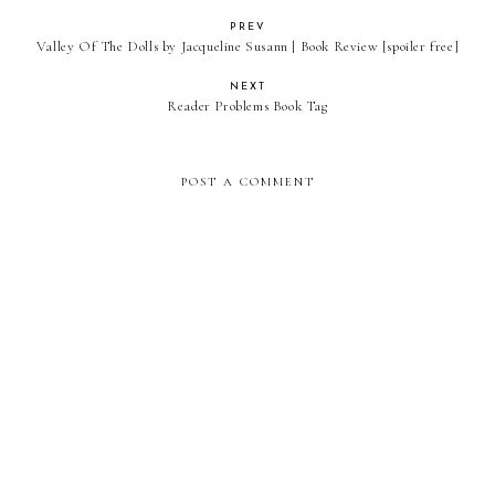
PREV
Valley Of The Dolls by Jacqueline Susann | Book Review [spoiler free]
NEXT
Reader Problems Book Tag
POST A COMMENT