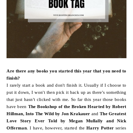
Are there any books you started this year that you need to
finish?
I rarely start a book and don't finish it. Usually if I choose to
put it down, I won't then pick it back up as there's something
that just hasn't clicked with me. So far this year those books
have been
The Bookshop of the Broken Hearted by Robert
Hillman, Into The Wild by Jon Krakauer
and
The Greatest
Love Story Ever Told by Megan Mullally and Nick
Offerman
. I have, however, started the
Harry Potter
series