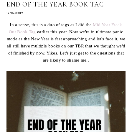
END OF THE YEAR BOOK TAG
12/04/2019
In a sense, this is a duo of tags as I did the
Mid Year Freak
Out Book Tag
earlier this year. Now we're in ultimate panic
mode as the New Year is fast approaching and let's face it, we
all still have multiple books on our TBR that we thought we'd
of finished by now. Yikes. Let's just get to the questions that
are likely to shame me..