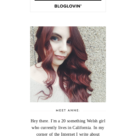
MEET ANNE:
Hey there. I'm a 20 something Welsh girl
who currently lives in California. In my
corner of the Internet I write about