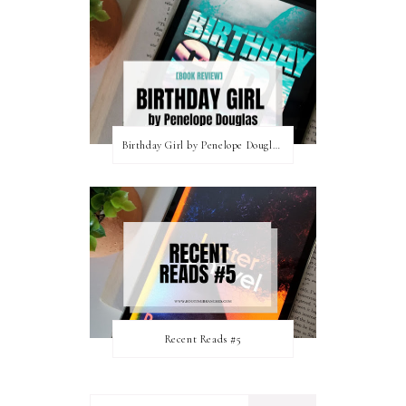
Birthday Girl by Penelope Douglas || Book Review [mild spoilers]
Recent Reads #5