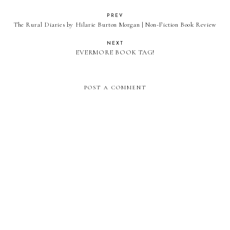
PREV
The Rural Diaries by Hilarie Burton Morgan | Non-Fiction Book Review
NEXT
EVERMORE BOOK TAG!
POST A COMMENT