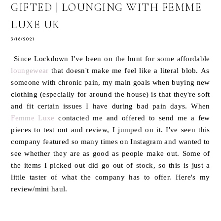
GIFTED | LOUNGING WITH FEMME
LUXE UK
3/16/2021
Since Lockdown I've been on the hunt for some affordable
loungewear
that doesn't make me feel like a literal blob. As
someone with chronic pain, my main goals when buying new
clothing (especially for around the house) is that they're soft
and fit certain issues I have during bad pain days. When
Femme Luxe
contacted me and offered to send me a few
pieces to test out and review, I jumped on it. I've seen this
company featured so many times on Instagram and wanted to
see whether they are as good as people make out. Some of
the items I picked out did go out of stock, so this is just a
little taster of what the company has to offer. Here's my
review/mini haul.