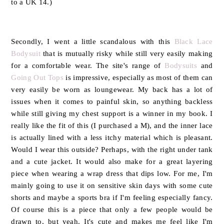
to a UK 14.)
Secondly, I went a little scandalous with this
Black Lace
Bodysuit
that is mutually risky while still very easily making
for a comfortable wear. The site's range of
Bodysuits
and
Going Out Tops
is impressive, especially as most of them can
very easily be worn as loungewear. My back has a lot of
issues when it comes to painful skin, so anything backless
while still giving my chest support is a winner in my book. I
really like the fit of this (I purchased a M), and the inner lace
is actually lined with a less itchy material which is pleasant.
Would I wear this outside? Perhaps, with the right under tank
and a cute jacket. It would also make for a great layering
piece when wearing a wrap dress that dips low. For me, I'm
mainly going to use it on sensitive skin days with some cute
shorts and maybe a sports bra if I'm feeling especially fancy.
Of course this is a piece that only a few people would be
drawn to, but yeah. It's cute and makes me feel like I'm