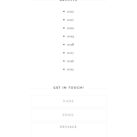
ARCHIVE
2022
2021
2020
2019
2018
2017
2016
2015
GET IN TOUCH!