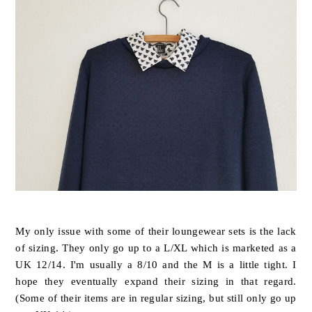
My only issue with some of their loungewear sets is the lack
of sizing. They only go up to a L/XL which is marketed as a
UK 12/14. I'm usually a 8/10 and the M is a little tight. I
hope they eventually expand their sizing in that regard.
(Some of their items are in regular sizing, but still only go up