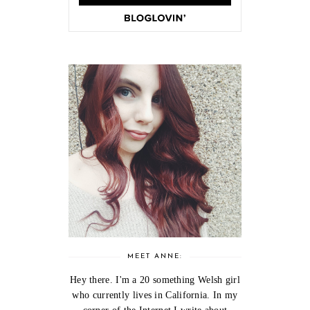
MEET ANNE:
Hey there. I'm a 20 something Welsh girl
who currently lives in California. In my