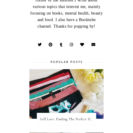
corner of the Internet I write about
various topics that interest me, mainly
focusing on books, mental health, beauty
and food. I also have a Booktube
channel. Thanks for popping by!
POPULAR POSTS
Self Love: Finding The Perfect Underwear With La Senza