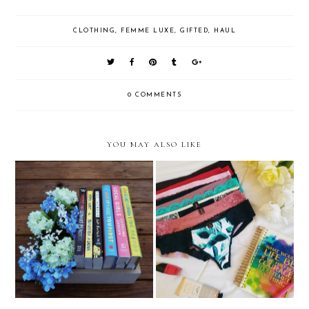
CLOTHING
,
FEMME LUXE
,
GIFTED
,
HAUL
0 COMMENTS
YOU MAY ALSO LIKE
Self Love: Finding The Perfect
Dollar Store Book Haul
Underwear With La Senza