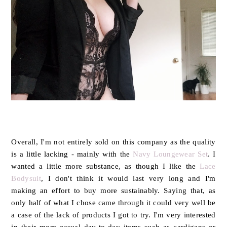
Overall, I'm not entirely sold on this company as the quality
is a little lacking - mainly with the
Navy Loungewear Set
. I
wanted a little more substance, as though I like the
Lace
Bodysuit
, I don't think it would last very long and I'm
making an effort to buy more sustainably. Saying that, as
only half of what I chose came through it could very well be
a case of the lack of products I got to try. I'm very interested
in their more casual day-to-day items such as cardigans or