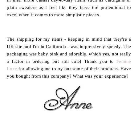
plain sweaters as I feel like they have the protentional to
excel when it comes to more simplistic pieces.
The shipping for my items - keeping in mind that they're a
UK site and I'm in California - was impressively speedy. The
packaging was baby pink and adorable, which yes, not really
a factor in ordering but still cute! Thank you to
Femme
Luxe
for allowing me to try out some of their products. Have
you bought from this company? What was your experience?