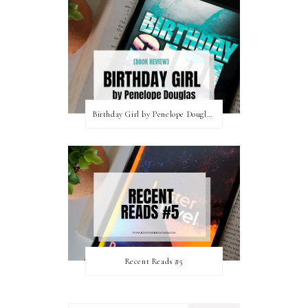
Birthday Girl by Penelope Douglas || Book Review [mild spoilers]
Recent Reads #5