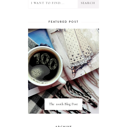
FEATURED POST
The 100th Blog Post