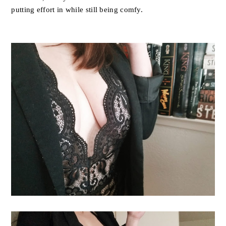
putting effort in while still being comfy.