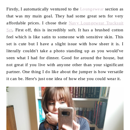
Firstly, I automatically ventured to the
Loungewear
section as
that was my main goal. They had some great sets for very
affordable prices. I chose their
Navy Loungewear Tracksuit
Set
. First off, this is incredibly soft. It has a brushed cotton
feel which is like satin to someone with sensitive skin. This
set is cute but I have a slight issue with how sheer it is. I
literally couldn't take a photo standing up as you would've
seen what I had for dinner. Good for around the house, but
not great if you live with anyone other than your significant
partner. One thing I do like about the jumper is how versatile
it can be. Here's just one idea of how else you could wear it.