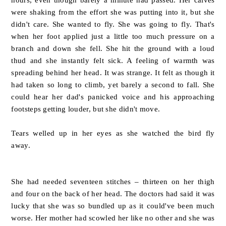
were shaking from the effort she was putting into it, but she
didn't care. She wanted to fly. She was going to fly. That's
when her foot applied just a little too much pressure on a
branch and down she fell. She hit the ground with a loud
thud and she instantly felt sick. A feeling of warmth was
spreading behind her head. It was strange. It felt as though it
had taken so long to climb, yet barely a second to fall. She
could hear her dad's panicked voice and his approaching
footsteps getting louder, but she didn't move.
Tears welled up in her eyes as she watched the bird fly
away.
She had needed seventeen stitches – thirteen on her thigh
and four on the back of her head. The doctors had said it was
lucky that she was so bundled up as it could've been much
worse. Her mother had scowled her like no other and she was