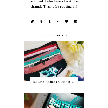
and food. I also have a Booktube
channel. Thanks for popping by!
POPULAR POSTS
Self Love: Finding The Perfect Underwear With La Senza