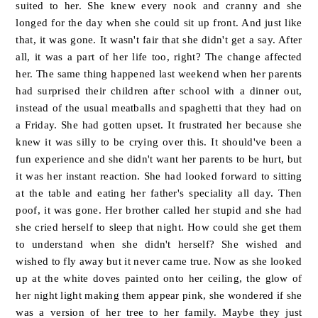
suited to her. She knew every nook and cranny and she
longed for the day when she could sit up front. And just like
that, it was gone. It wasn't fair that she didn't get a say. After
all, it was a part of her life too, right? The change affected
her.
The same thing happened last weekend when her parents
had surprised their children after school with a dinner out,
instead of the usual meatballs and spaghetti that they had on
a Friday. She had gotten upset. It frustrated her because she
knew it was silly to be crying over this. It should've been a
fun experience and she didn't want her parents to be hurt, but
it was her instant reaction. She had looked forward to sitting
at the table and eating her father's speciality all day. Then
poof, it was gone. Her brother called her stupid and she had
she cried herself to sleep that night. How could she get them
to understand when she didn't herself? She wished and
wished to fly away but it never came true. Now as she looked
up at the white doves painted onto her ceiling, the glow of
her night light making them appear pink, she wondered if she
was a version of her tree to her family. Maybe they just