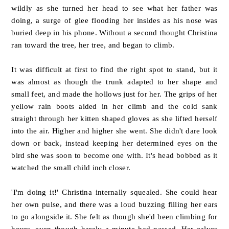
wildly as she turned her head to see what her father was
doing, a surge of glee flooding her insides as his nose was
buried deep in his phone. Without a second thought Christina
ran toward the tree, her tree, and began to climb.
It was difficult at first to find the right spot to stand, but it
was almost as though the trunk adapted to her shape and
small feet, and made the hollows just for her. The grips of her
yellow rain boots aided in her climb and the cold sank
straight through her kitten shaped gloves as she lifted herself
into the air. Higher and higher she went. She didn't dare look
down or back, instead keeping her determined eyes on the
bird she was soon to become one with.
It's head bobbed as it
watched the small child inch closer.
'I'm doing it!' Christina internally squealed. She could hear
her own pulse, and there was a loud buzzing filling her ears
to go alongside it. She felt as though she'd been climbing for
hours, even though barely a minute had passed. Her calves