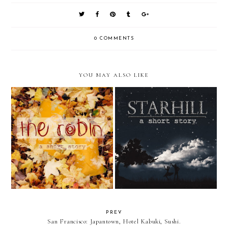
0 COMMENTS
YOU MAY ALSO LIKE
The Robin || A Short Story
Starhill || A Short Story
PREV
San Francisco: Japantown, Hotel Kabuki, Sushi.