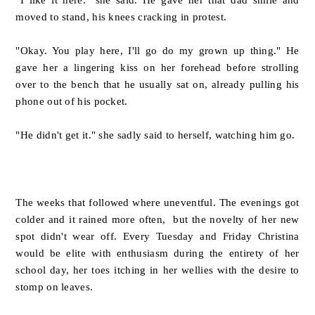
moved to stand, his knees cracking in protest.
"Okay. You play here, I'll go do my grown up thing." He
gave her a lingering kiss on her forehead before strolling
over to the bench that he usually sat on, already pulling his
phone out of his pocket.
"He didn't get it." she sadly said to herself, watching him go.
The weeks that followed where uneventful. The evenings got
colder and it rained more often, but the novelty of her new
spot didn't wear off. Every Tuesday and Friday Christina
would be elite with enthusiasm during the entirety of her
school day, her toes itching in her wellies with the desire to
stomp on leaves.