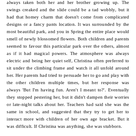
always taken both her and her brother growing up. The
swings creaked and the slide could be a tad wobbly, but it
had that homey charm that doesn't come from complicated
designs or a fancy pants location. It was surrounded by the
most beautiful park, and you in Spring the entire place would
smell of newly blossomed flowers. Both children and parents
seemed to favour this particular park over the others, almost
as if it had magical powers
.
The atmosphere was always
electric and being her quiet self, Christina often preferred to
sit under the climbing frame and watch it all unfold around
her. Her parents had tried to persuade her to go and play with
the other children multiple times, but her response was
always 'But I'm having fun. Aren't I meant to?'. Eventually
they stopped pestering her, but it didn't dampen their worries
or late-night talks about her. Teachers had said she was the
same in school, and suggested that they try to get her to
interact more with children of her own age bracket. But it
was difficult. If Christina was anything, she was stubborn.