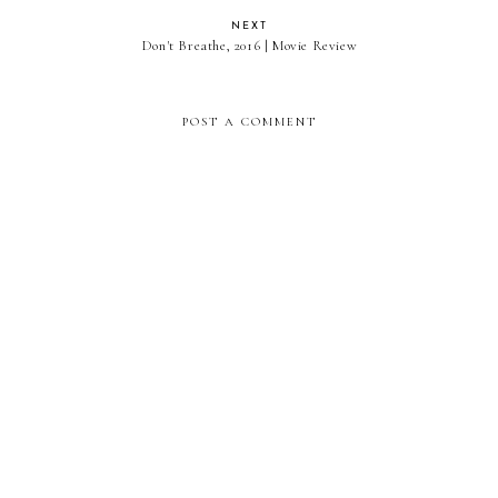
NEXT
Don't Breathe, 2016 | Movie Review
POST A COMMENT