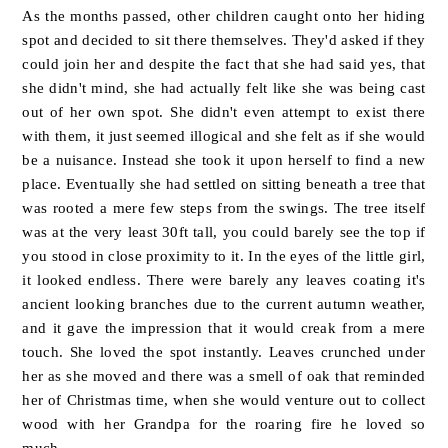
As the months passed, other children caught onto her hiding
spot and decided to sit there themselves. They'd asked if they
could join her and despite the fact that she had said yes, that
she didn't mind, she had actually felt like she was being cast
out of her own spot. She didn't even attempt to exist there
with them, it just seemed illogical and she felt as if she would
be a nuisance. Instead she took it upon herself to find a new
place. Eventually she had settled on sitting beneath a tree that
was rooted a mere few steps from the swings. The tree itself
was at the very least 30ft tall, you could barely see the top if
you stood in close proximity to it. In the eyes of the little girl,
it looked endless. There were barely any leaves coating it's
ancient looking branches due to the current autumn weather,
and it gave the impression that it would creak from a mere
touch. She loved the spot instantly. Leaves crunched under
her as she moved and there was a smell of oak that reminded
her of Christmas time, when she would venture out to collect
wood with her Grandpa for the roaring fire he loved so
much.