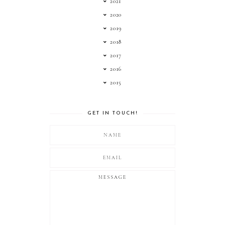
2021
2020
2019
2018
2017
2016
2015
GET IN TOUCH!