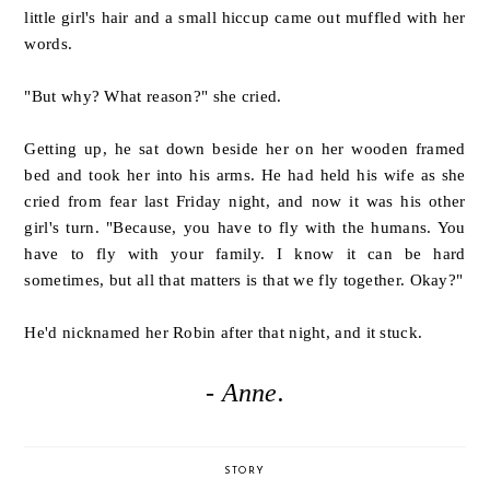
little girl's hair and a small hiccup came out muffled with her
words.
"But why? What reason?" she cried.
Getting up, he sat down beside her on her wooden framed
bed and took her into his arms. He had held his wife as she
cried from fear last Friday night, and now it was his other
girl's turn.
"Because, you have to fly with the humans. You
have to fly with your family. I know it can be hard
sometimes, but all that matters is that we fly together. Okay?"
He'd nicknamed her Robin after that night, and it stuck.
- Anne.
STORY