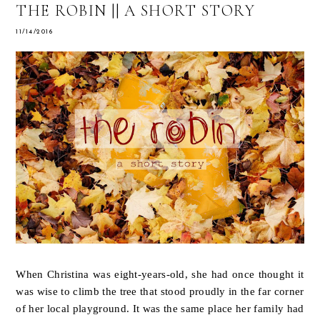
THE ROBIN || A SHORT STORY
11/14/2016
When Christina was eight-years-old, she had once thought it
was wise to climb the tree that stood proudly in the far corner
of her local playground. It was the same place her family had