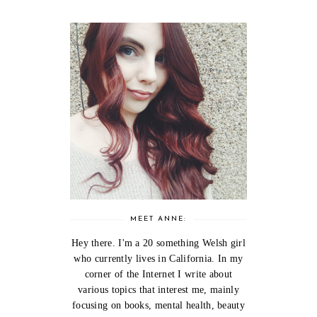
MEET ANNE:
Hey there. I'm a 20 something Welsh girl
who currently lives in California. In my
corner of the Internet I write about
various topics that interest me, mainly
focusing on books, mental health, beauty