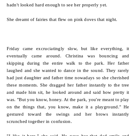
hadn't looked hard enough to see her properly yet.
She dreamt of fairies that flew on pink doves that night.
Friday came excruciatingly slow, but like everything, it
eventually came around. Christina was bouncing and
skipping during the entire walk to the park. Her father
laughed and she wanted to dance in the sound. They rarely
had just daughter and father time nowadays so she cherished
these moments. She dragged her father instantly to the tree
and made him sit, he looked around and said how pretty it
was. "But you know, honey. At the park, you're meant to play
on the things that, you know, make it a playground." He
gestured toward the swings and her brows instantly
scrunched together in confusion.
"I like it here." she said. He gave her that dad smile and