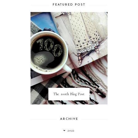
FEATURED POST
The 100th Blog Post
ARCHIVE
2022