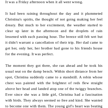
It was a Friday afternoon when it all went wrong.
It had been raining throughout the day and it plummeted
Christina's spirits, the thought of not going making her feel
dreary. But much to her excitement, the weather started to
clear up later in the afternoon and the droplets of rain
lessened with each passing hour. The breeze still felt wet but
it didn't warrant a cancellation of their trip. Her dad came to
get her, only her, her brother had gone to his friends house
for the evening. It was perfect.
The moment they got there, she ran ahead and he took his
usual seat on the damp bench. Within short distance from her
spot, Christina suddenly came to a standstill. A robin whose
chest was painted with the brightest of reds flew straight
above her head and landed atop one of the twiggy branches.
Ever since she was a little girl, Christina had a fascination
with birds. They always seemed so free and kind. She wanted
to become one with them. The young girl's heart was beating