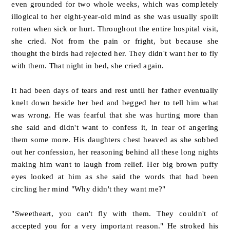
even grounded for two whole weeks, which was completely
illogical to her eight-year-old mind as she was usually spoilt
rotten when sick or hurt. Throughout the entire hospital visit,
she cried. Not from the pain or fright, but because she
thought the birds had rejected her. They didn't want her to fly
with them. That night in bed, she cried again.
It had been days of tears and rest until her father eventually
knelt down beside her bed and begged her to tell him what
was wrong. He was fearful that she was hurting more than
she said and didn't want to confess it, in fear of angering
them some more. His daughters chest heaved as she sobbed
out her confession, her reasoning behind all these long nights
making him want to laugh from relief. Her big brown puffy
eyes looked at him as she said the words that had been
circling her mind "Why didn't they want me?"
"Sweetheart, you can't fly with them. They couldn't of
accepted you for a very important reason." He stroked his