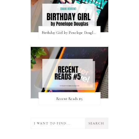
Birthday Girl by Penelope Douglas || Book Review [mild spoilers]
Recent Reads #5