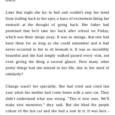
Later that night she lay in bed and couldn't stop her mind
from trailing back to her spot, a buzz of excitement lining her
stomach at the thought of going back. Her father had
promised that he'd take her back after school on Friday,
which was three sleeps away. It was so strange, that tree had
been there for as long as she could remember and it had
never occurred to her to sit beneath it. It was so incredibly
beautiful and she had simply walked passed every visit, not
even giving the thing a second glance. How many other
pretty things had she missed in her life, due to her need of
similarity?
Change wasn't her speciality. She had cried and cried last
year when her mother had come home with a new car. They
didn't understand what was wrong. "This is now ours. We'll
make new memories." they said. But she liked the purple
colour of the last car and she had a seat in it. It was hers -