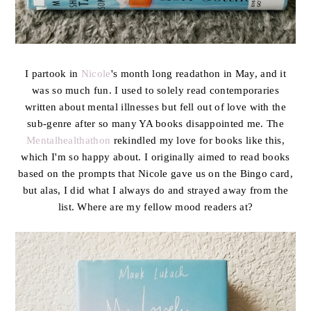
I partook in
Nicole
's month long readathon in May, and it
was so much fun. I used to solely read contemporaries
written about mental illnesses but fell out of love with the
sub-genre after so many YA books disappointed me. The
Mentalhealthathon
rekindled my love for books like this,
which I'm so happy about. I originally aimed to read books
based on the prompts that Nicole gave us on the Bingo card,
but alas, I did what I always do and strayed away from the
list. Where are my fellow mood readers at?