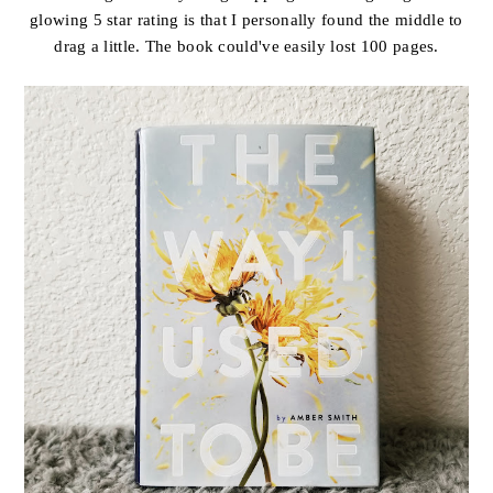
glowing 5 star rating is that I personally found the middle to
drag a little. The book could've easily lost 100 pages.