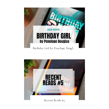
Birthday Girl by Penelope Douglas || Book Review [mild spoilers]
Recent Reads #5