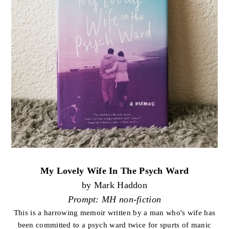
My Lovely Wife In The Psych Ward
by Mark Haddon
Prompt: MH non-fiction
This is a harrowing memoir written by a man who's wife has
been committed to a psych ward twice for spurts of manic