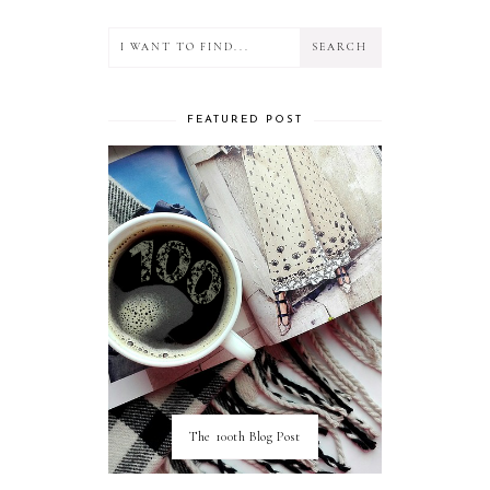
FEATURED POST
The 100th Blog Post