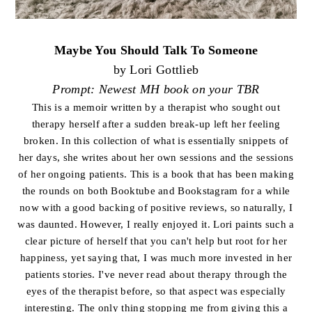
Maybe You Should Talk To Someone
by Lori Gottlieb
Prompt: Newest MH book on your TBR
This is a memoir written by a therapist who sought out
therapy herself after a sudden break-up left her feeling
broken. In this collection of what is essentially snippets of
her days, she writes about her own sessions and the sessions
of her ongoing patients. This is a book that has been making
the rounds on both Booktube and Bookstagram for a while
now with a good backing of positive reviews, so naturally, I
was daunted. However, I really enjoyed it. Lori paints such a
clear picture of herself that you can't help but root for her
happiness, yet saying that, I was much more invested in her
patients stories. I've never read about therapy through the
eyes of the therapist before, so that aspect was especially
interesting. The only thing stopping me from giving this a