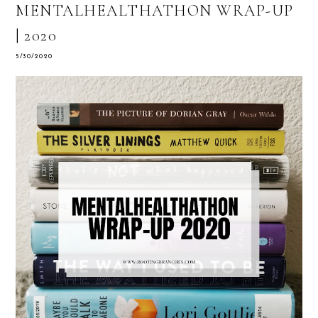
MENTALHEALTHATHON WRAP-UP
| 2020
5/30/2020