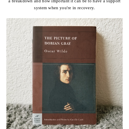
a breakdown and how important it can be to have a support
system when you're in recovery.