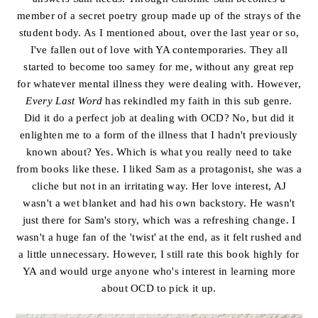
member of a secret poetry group made up of the strays of the
student body. As I mentioned about, over the last year or so,
I've fallen out of love with YA contemporaries. They all
started to become too samey for me, without any great rep
for whatever mental illness they were dealing with. However,
Every Last Word
has rekindled my faith in this sub genre.
Did it do a perfect job at dealing with OCD? No, but did it
enlighten me to a form of the illness that I hadn't previously
known about? Yes. Which is what you really need to take
from books like these. I liked Sam as a protagonist, she was a
cliche but not in an irritating way. Her love interest, AJ
wasn't a wet blanket and had his own backstory. He wasn't
just there for Sam's story, which was a refreshing change. I
wasn't a huge fan of the 'twist' at the end, as it felt rushed and
a little unnecessary. However, I still rate this book highly for
YA and would urge anyone who's interest in learning more
about OCD to pick it up.