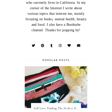
who currently lives in California. In my
corner of the Internet I write about
various topics that interest me, mainly
focusing on books, mental health, beauty
and food. I also have a Booktube
channel. Thanks for popping by!
POPULAR POSTS
Self Love: Finding The Perfect Underwear With La Senza