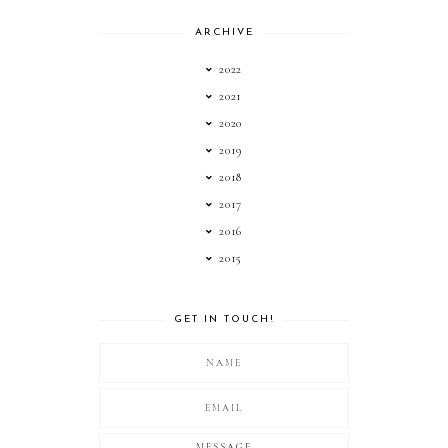
ARCHIVE
2022
2021
2020
2019
2018
2017
2016
2015
GET IN TOUCH!