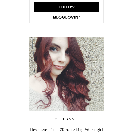
MEET ANNE:
Hey there. I'm a 20 something Welsh girl