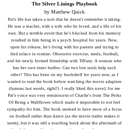
The Silver Linings Playbook
by Matthew Quick
Pat's life has taken a turn that he doesn't remember it taking.
He was a teacher, with a wife who he loved, and a life of his
own. But a terrible event that he's blocked from his memory
resulted in him being in a psych hospital for years. Now,
upon his release, he's living with his parents and trying to
find solace in routine. Obsessive exercise, meds, football,
and his newly formed friendship with Tiffany. A woman who
has her own inner battles. Can two lost souls help each
other? This has been on my bookshelf for years now, as I
wanted to read the book before watching the movie adaption
(famous last words, right?). I really liked this novel, for me
Pat's voice was very reminiscent of Charlie's from The Perks
Of Being a Wallflower which made it impossible to not feel
sympathy for him. The book seemed to have more of a focus
on football rather than dance (as the movie trailer makes it
seem), but it was still a touching book about the aftermath of