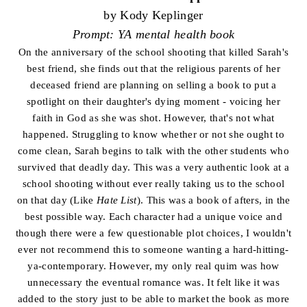
by Kody Keplinger
Prompt: YA mental health book
On the anniversary of the school shooting that killed Sarah's
best friend, she finds out that the religious parents of her
deceased friend are planning on selling a book to put a
spotlight on their daughter's dying moment - voicing her
faith in God as she was shot. However, that's not what
happened. Struggling to know whether or not she ought to
come clean, Sarah begins to talk with the other students who
survived that deadly day. This was a very authentic look at a
school shooting without ever really taking us to the school
on that day (Like
Hate List
). This was a book of afters, in the
best possible way. Each character had a unique voice and
though there were a few questionable plot choices, I wouldn't
ever not recommend this to someone wanting a hard-hitting-
ya-contemporary. However, my only real quim was how
unnecessary the eventual romance was. It felt like it was
added to the story just to be able to market the book as more