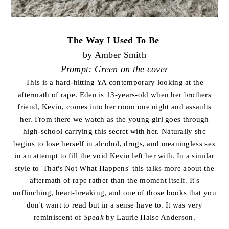
The Way I Used To Be
by Amber Smith
Prompt: Green on the cover
This is a hard-hitting YA contemporary looking at the
aftermath of rape. Eden is 13-years-old when her brothers
friend, Kevin, comes into her room one night and assaults
her. From there we watch as the young girl goes through
high-school carrying this secret with her. Naturally she
begins to lose herself in alcohol, drugs, and meaningless sex
in an attempt to fill the void Kevin left her with. In a similar
style to 'That's Not What Happens' this talks more about the
aftermath of rape rather than the moment itself. It's
unflinching, heart-breaking, and one of those books that you
don't want to read but in a sense have to. It was very
reminiscent of
Speak
by Laurie Halse Anderson.