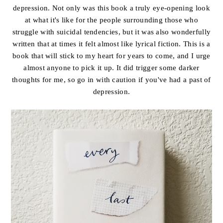
depression. Not only was this book a truly eye-opening look
at what it's like for the people surrounding those who
struggle with suicidal tendencies, but it was also wonderfully
written that at times it felt almost like lyrical fiction. This is a
book that will stick to my heart for years to come, and I urge
almost anyone to pick it up. It did trigger some darker
thoughts for me, so go in with caution if you've had a past of
depression.