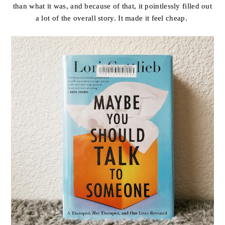
than what it was, and because of that, it pointlessly filled out
a lot of the overall story. It made it feel cheap.