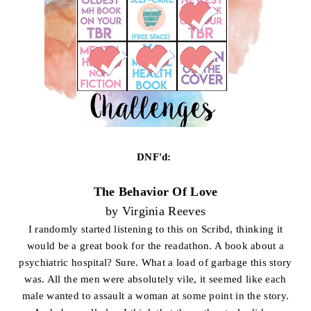
DNF'd:
The Behavior Of Love
by Virginia Reeves
I randomly started listening to this on Scribd, thinking it
would be a great book for the readathon. A book about a
psychiatric hospital? Sure. What a load of garbage this story
was. All the men were absolutely vile, it seemed like each
male wanted to assault a woman at some point in the story.