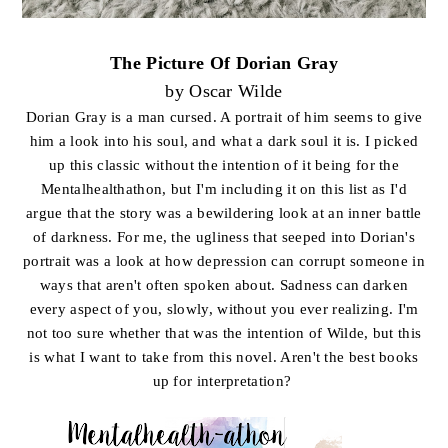
The Picture Of Dorian Gray
by Oscar Wilde
Dorian Gray is a man cursed. A portrait of him seems to give
him a look into his soul, and what a dark soul it is. I picked
up this classic without the intention of it being for the
Mentalhealthathon, but I'm including it on this list as I'd
argue that the story was a bewildering look at an inner battle
of darkness. For me, the ugliness that seeped into Dorian's
portrait was a look at how depression can corrupt someone in
ways that aren't often spoken about. Sadness can darken
every aspect of you, slowly, without you ever realizing. I'm
not too sure whether that was the intention of Wilde, but this
is what I want to take from this novel. Aren't the best books
up for interpretation?