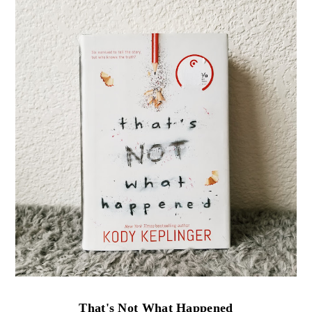
That's Not What Happened