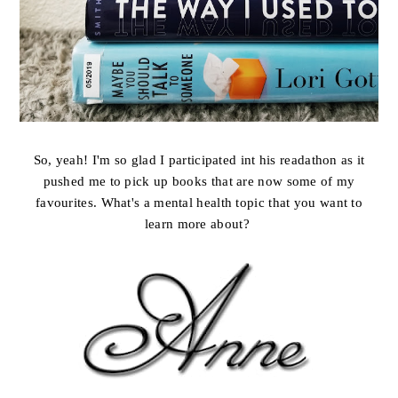
So, yeah! I'm so glad I participated int his readathon as it
pushed me to pick up books that are now some of my
favourites. What's a mental health topic that you want to
learn more about?