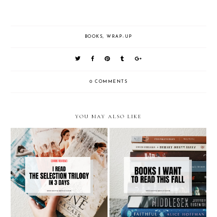
BOOKS
,
WRAP-UP
0 COMMENTS
YOU MAY ALSO LIKE
Reading The Selection Trilogy
Books I Want To Read This Fall
by Keira Cass In 3 Days