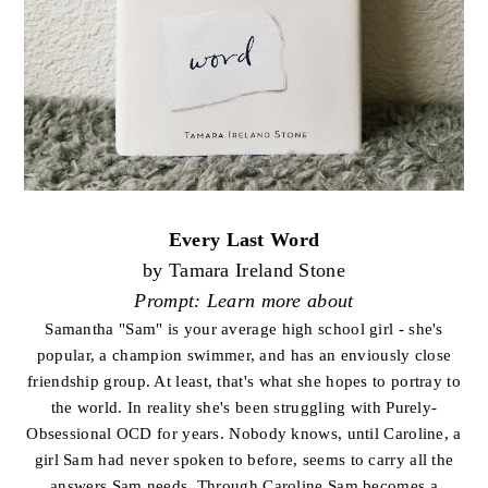
Every Last Word
by Tamara Ireland Stone
Prompt: Learn more about
Samantha "Sam" is your average high school girl - she's
popular, a champion swimmer, and has an enviously close
friendship group. At least, that's what she hopes to portray to
the world. In reality she's been struggling with Purely-
Obsessional OCD for years. Nobody knows, until Caroline, a
girl Sam had never spoken to before, seems to carry all the
answers Sam needs. Through Caroline Sam becomes a