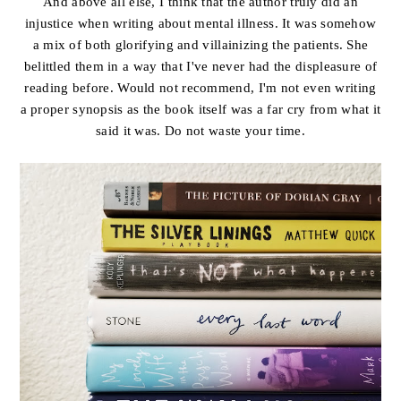
And above all else, I think that the author truly did an
injustice when writing about mental illness. It was somehow
a mix of both glorifying and villainizing the patients. She
belittled them in a way that I've never had the displeasure of
reading before. Would not recommend, I'm not even writing
a proper synopsis as the book itself was a far cry from what it
said it was. Do not waste your time.