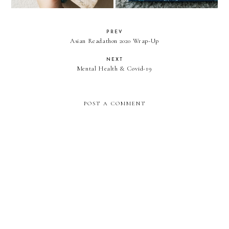
PREV
Asian Readathon 2020 Wrap-Up
NEXT
Mental Health & Covid-19
POST A COMMENT