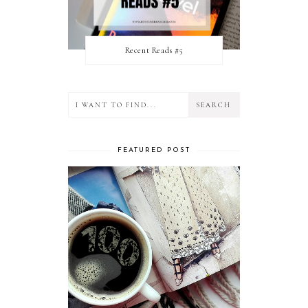
Recent Reads #5
FEATURED POST