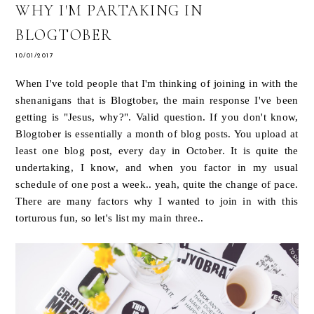
WHY I'M PARTAKING IN
BLOGTOBER
10/01/2017
When I've told people that I'm thinking of joining in with the
shenanigans that is Blogtober, the main response I've been
getting is "Jesus, why?". Valid question. If you don't know,
Blogtober is essentially a month of blog posts. You upload at
least one blog post, every day in October. It is quite the
undertaking, I know, and when you factor in my usual
schedule of one post a week.. yeah, quite the change of pace.
There are many factors why I wanted to join in with this
torturous fun, so let's list my main three..