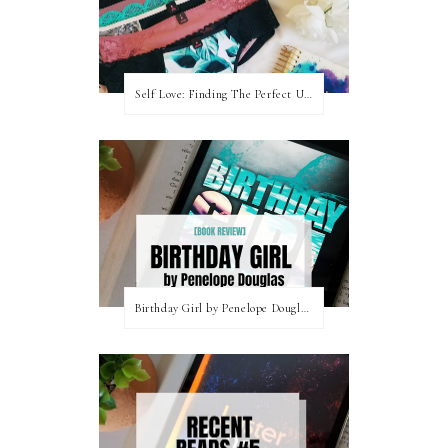
Self Love: Finding The Perfect Underwear With La Senza
Birthday Girl by Penelope Douglas || Book Review [mild spoilers]