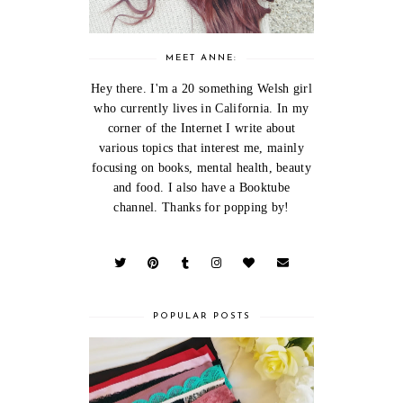
MEET ANNE:
Hey there. I'm a 20 something Welsh girl
who currently lives in California. In my
corner of the Internet I write about
various topics that interest me, mainly
focusing on books, mental health, beauty
and food. I also have a Booktube
channel. Thanks for popping by!
POPULAR POSTS