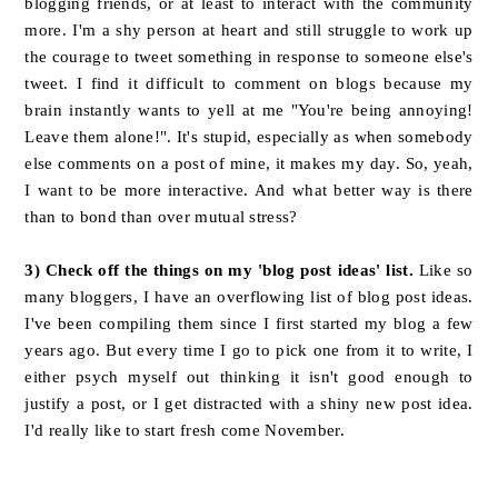
blogging friends, or at least to interact with the community
more. I'm a shy person at heart and still struggle to work up
the courage to tweet something in response to someone else's
tweet. I find it difficult to comment on blogs because my
brain instantly wants to yell at me "You're being annoying!
Leave them alone!". It's stupid, especially as when somebody
else comments on a post of mine, it makes my day. So, yeah,
I want to be more interactive. And what better way is there
than to bond than over mutual stress?
3) Check off the things on my 'blog post ideas' list.
Like so
many bloggers, I have an overflowing list of blog post ideas.
I've been compiling them since I first started my blog a few
years ago. But every time I go to pick one from it to write, I
either psych myself out thinking it isn't good enough to
justify a post, or I get distracted with a shiny new post idea.
I'd really like to start fresh come November.