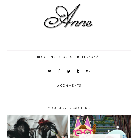
BLOGGING
,
BLOGTOBER
,
PERSONAL
0 COMMENTS
YOU MAY ALSO LIKE