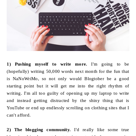
1)
Pushing myself to write more.
I'm going to be
(hopefully) writing 50,000 words next month for the fun that
is NaNoWriMo, so not only would Blogtober be a good
starting point but it will get me into the right rhythm of
writing. I'm all too guilty of opening up my laptop to write
and instead getting distracted by the shiny thing that is
YouTube or end up endlessly scrolling on clothing sites that I
can't afford.
2) The blogging community.
I'd really like some true