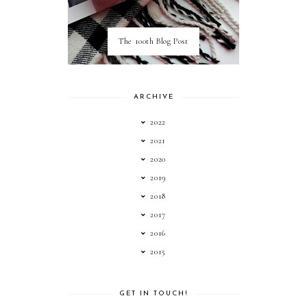
The 100th Blog Post
ARCHIVE
2022
2021
2020
2019
2018
2017
2016
2015
GET IN TOUCH!