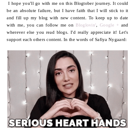
I hope you'll go with me on this Blogtober journey. It could
be an absolute failure, but I have faith that I will stick to it
and fill up my blog with new content. To keep up to date
with me, you can follow me on
Bloglovin'
,
Google +
and
wherever else you read blogs. I'd really appreciate it! Let's
support each others content. In the words of Safiya Nygaard: