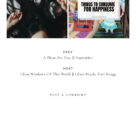
Things To Consume For
Mental Health & Covid-19
Happiness
PREV
A Photo Per Day || September
NEXT
Glass Windows Of This World || Glass Beach, Fort Bragg
POST A COMMENT