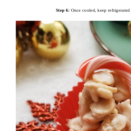
Step 6:
Once cooled, keep refrigerated 