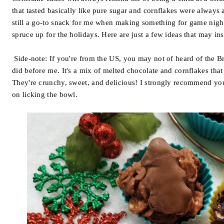
that tasted basically like pure sugar and cornflakes were always a
still a go-to snack for me when making something for game nights
spruce up for the holidays. Here are just a few ideas that may in
Side-note: If you're from the US, you may not of heard of the Br
did before me. It's a mix of melted chocolate and cornflakes that
They're crunchy, sweet, and delicious! I strongly recommend you 
on licking the bowl.