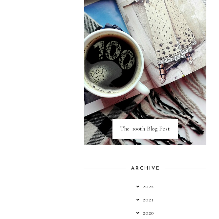
The 100th Blog Post
ARCHIVE
2022
2021
2020