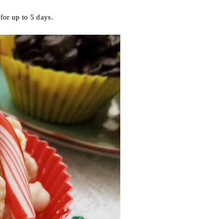
for up to 5 days.