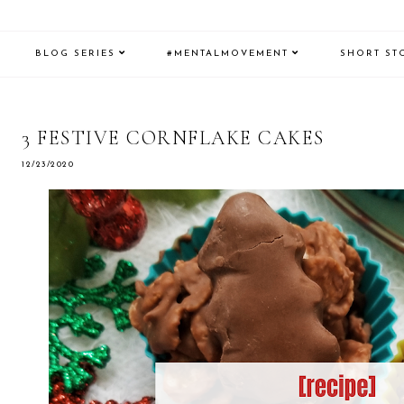
BLOG SERIES
#MENTALMOVEMENT
SHORT ST
3 FESTIVE CORNFLAKE CAKES
12/23/2020