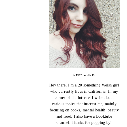
MEET ANNE:
Hey there. I'm a 20 something Welsh girl
who currently lives in California. In my
corner of the Internet I write about
various topics that interest me, mainly
focusing on books, mental health, beauty
and food. I also have a Booktube
channel. Thanks for popping by!