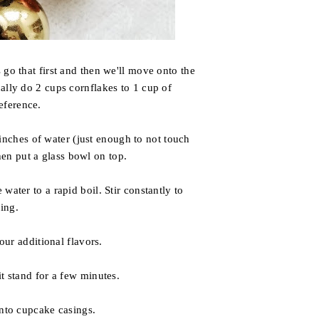
 go that first and then we'll move onto the
ually do 2 cups cornflakes to 1 cup of
reference.
 inches of water (just enough to not touch
hen put a glass bowl on top.
water to a rapid boil. Stir constantly to
ing.
our additional flavors.
t stand for a few minutes.
nto cupcake casings.