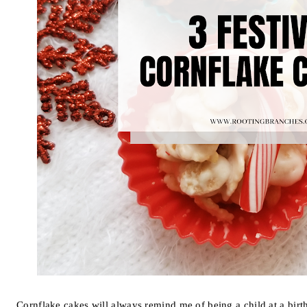
Cornflake cakes will always remind me of being a child at a bir