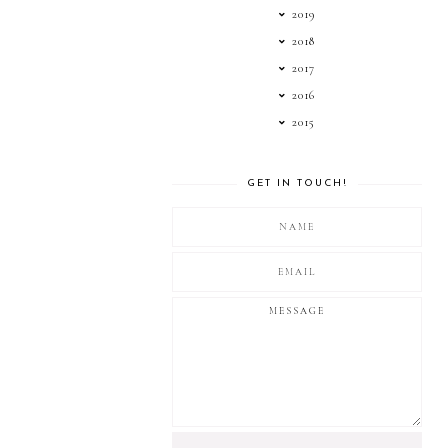
2019
2018
2017
2016
2015
GET IN TOUCH!