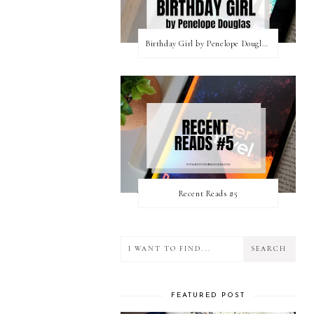
Birthday Girl by Penelope Douglas || Book Review [mild spoilers]
Recent Reads #5
FEATURED POST