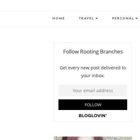
HOME
TRAVEL
PERSONAL