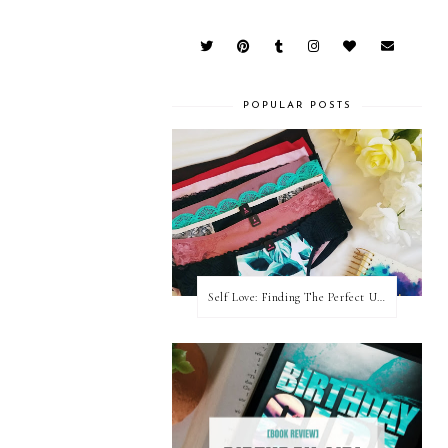
POPULAR POSTS
Self Love: Finding The Perfect Underwear With La Senza