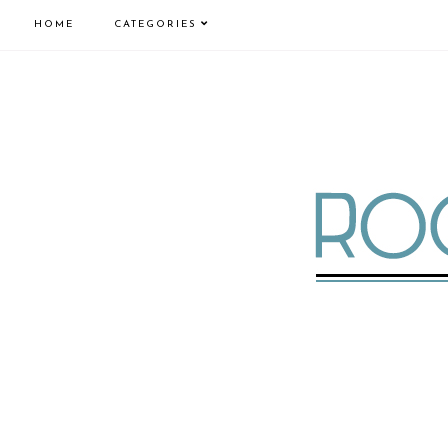
HOME
CATEGORIES