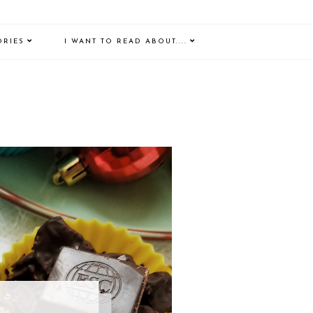
ORIES
I WANT TO READ ABOUT....