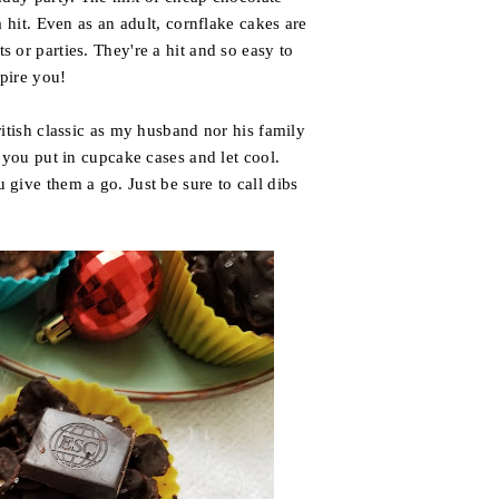
 hit. Even as an adult, cornflake cakes are
 or parties. They're a hit and so easy to
spire you!
itish classic as my husband nor his family
 you put in cupcake cases and let cool.
give them a go. Just be sure to call dibs