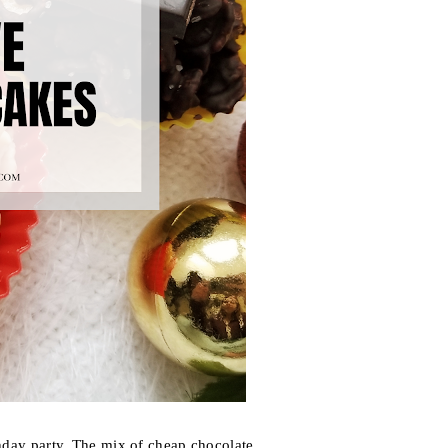
thday party. The mix of cheap chocolate