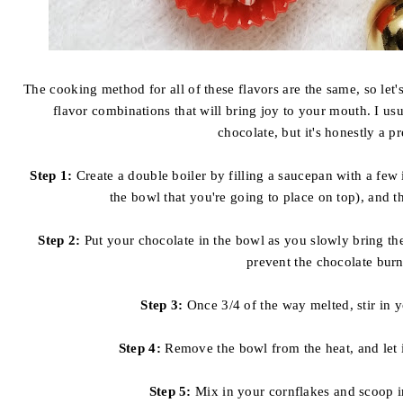
The cooking method for all of these flavors are the same, so let's
flavor combinations that will bring joy to your mouth. I us
chocolate, but it's honestly a p
Step 1:
Create a double boiler by filling a saucepan with a few
the bowl that you're going to place on top), and t
Step 2:
Put your chocolate in the bowl as you slowly bring the 
prevent the chocolate burn
Step 3:
Once 3/4 of the way melted, stir in y
Step 4:
Remove the bowl from the heat, and let i
Step 5:
Mix in your cornflakes and scoop i